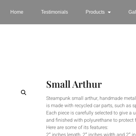
Home
Testimonials
Products
Gal
Small Arthur
Steampunk small arthur, handmade metal sm
is made with recycled car parts, such as s
Each piece is carefully selected to give a 
and finished with polyurethane to protect 
Here are some of its features:
2″ inches length, 2″ inches width and 2″ i