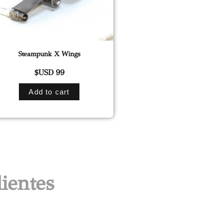
Steampunk X Wings
$USD
99
Add to cart
ientes