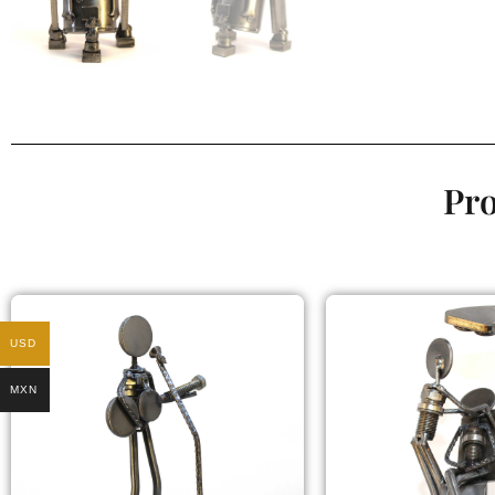
Pro
USD
MXN