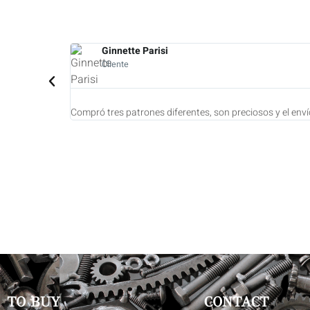
Diane Tooro
Cliente
ar para usarlos.
Compré 7 biseles. 
TO BUY
CONTACT