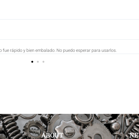
ian
Fueron enviados con prontitud Y CADA UNO ES UNA PEQUEÑA OBRA DE AR
ABOUT
NE