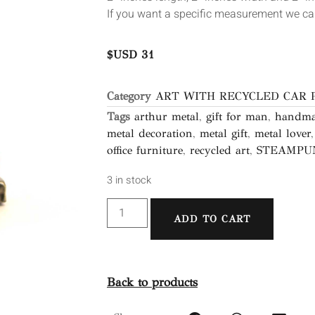
If you want a specific measurement we can
$USD
31
Category
ART WITH RECYCLED CAR 
Tags
arthur metal
,
gift for man
,
handma
metal decoration
,
metal gift
,
metal lover
office furniture
,
recycled art
,
STEAMPU
3 in stock
ADD TO CART
Back to products