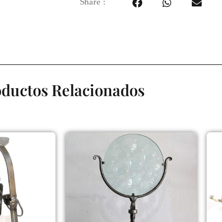
Share :
ductos Relacionados