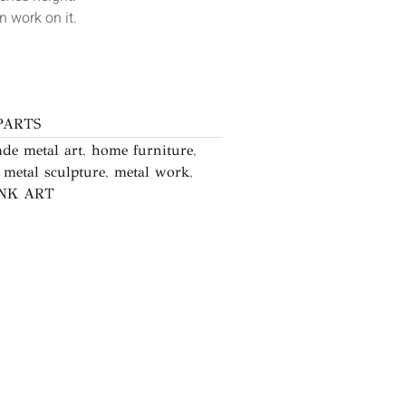
 work on it.
PARTS
de metal art
,
home furniture
,
,
metal sculpture
,
metal work
,
NK ART