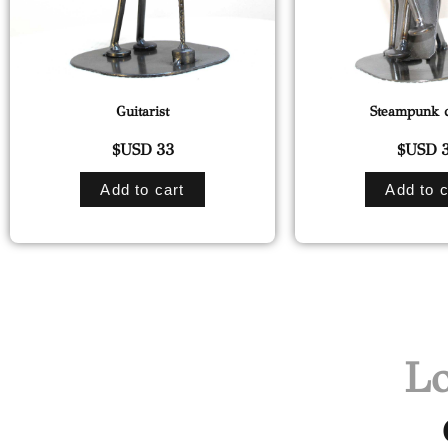
Guitarist
Steampunk d
$USD
33
$USD
3
Add to cart
Add to c
Lo