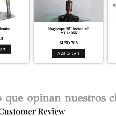
entist
Magiscope 25″ inches tall
MDL1055
9
$USD
705
art
Add to cart
 que opinan nuestros cl
Customer Review