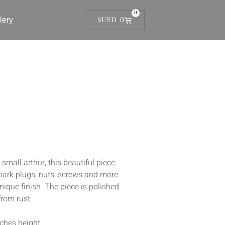
0
lery
$USD
0
all arthur, this beautiful piece
park plugs, nuts, screws and more.
unique finish. The piece is polished
from rust.
nches height.