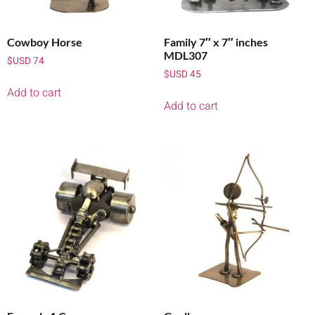
Cowboy Horse
Family 7″ x 7″ inches
MDL307
$USD
74
$USD
45
Add to cart
Add to cart