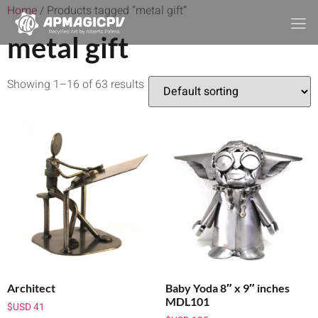
Home
/ Products tagged “metal gift”
metal gift
Showing 1–16 of 63 results
Architect
Baby Yoda 8″ x 9″ inches
MDL101
$USD
41