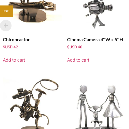
USD
Chiropractor
Cinema Camera 4″W x 5″H
$USD
42
$USD
40
Add to cart
Add to cart