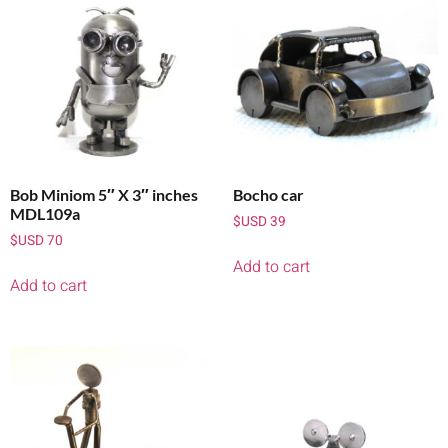
Bob Miniom 5″ X 3″ inches
Bocho car
MDL109a
$USD
39
$USD
70
Add to cart
Add to cart