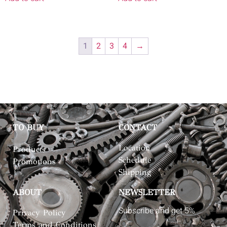
1
2
3
4
→
TO BUY
CONTACT
Location
Products
Schedule
Promotions
Shipping
ABOUT
NEWSLETTER
Subscribe and get 5%
Privacy Policy
Terms and Conditions