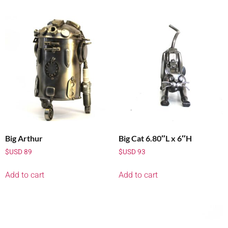
Big Arthur
Big Cat 6.80″L x 6″H
$USD
89
$USD
93
Add to cart
Add to cart