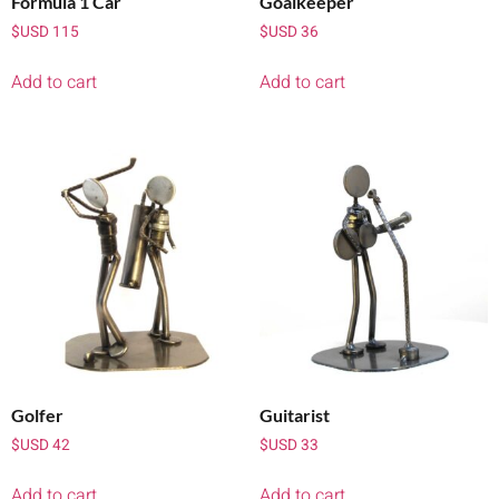
Formula 1 Car
Goalkeeper
$USD
115
$USD
36
Add to cart
Add to cart
Golfer
Guitarist
$USD
42
$USD
33
Add to cart
Add to cart