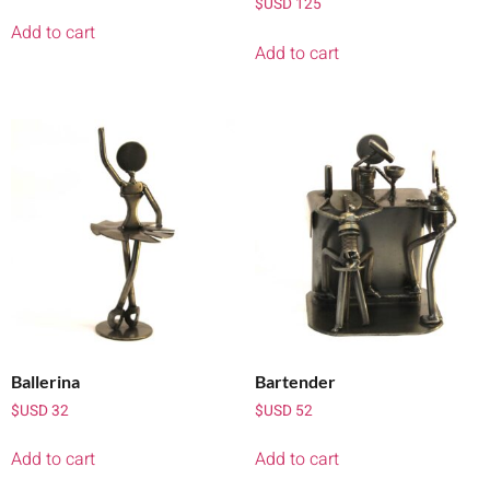
$USD
125
Add to cart
Add to cart
Ballerina
Bartender
$USD
32
$USD
52
Add to cart
Add to cart