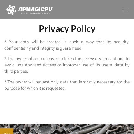
Privacy Policy
* Your data will be treated in such a way that its security,
confidentiality and integrity is guaranteed.
* The owner of apmagicpv.com takes the necessary precautions to
avoid unauthorized access or improper use of its users’ data by
third parties.
* The owner will request only data that is strictly necessary for the
purpose for which it is requested.