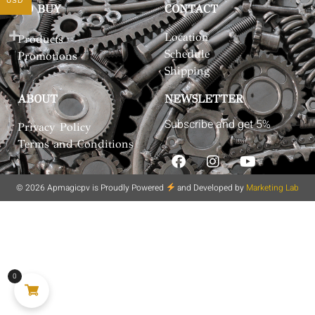
USD
TO BUY
CONTACT
Location
Products
Schedule
Promotions
Shipping
ABOUT
NEWSLETTER
Subscribe and get 5%
Privacy Policy
Terms and Conditions
© 2026 Apmagicpv is Proudly Powered
and Developed by
Marketing Lab
0