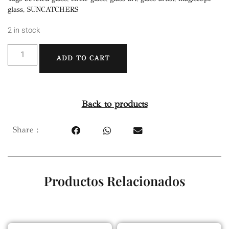
glass
,
SUNCATCHERS
2 in stock
ADD TO CART
Back to products
Share :
Productos Relacionados