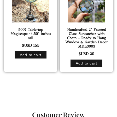
5007 Table-top
Handcrafted 2″ Faceted
Magiscope 11.50″ inches
Glass Suncatcher with
tall
Chain – Ready to Hang
Window & Garden Decor
$USD
155
MDL3003
$USD
20
Add to cart
Add to cart
Customer Review