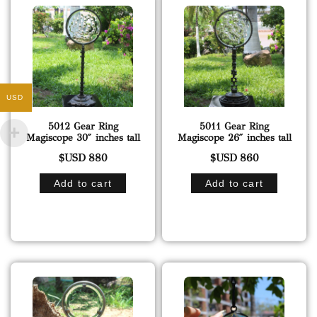
USD
5012 Gear Ring
5011 Gear Ring
Magiscope 30″ inches tall
Magiscope 26″ inches tall
$USD
880
$USD
860
Add to cart
Add to cart