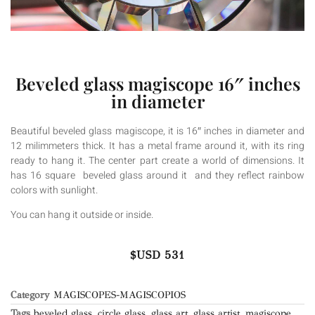
Beveled glass magiscope 16″ inches
in diameter
Beautiful beveled glass magiscope, it is 16″ inches in diameter and
12 milimmeters thick. It has a metal frame around it, with its ring
ready to hang it. The center part create a world of dimensions. It
has 16 square beveled glass around it and they reflect rainbow
colors with sunlight.
You can hang it outside or inside.
$USD
531
Category
MAGISCOPES-MAGISCOPIOS
Tags
beveled glass
,
circle glass
,
glass art
,
glass artist
,
magiscope