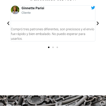
Ginnette Parisi
Cliente
ajo y
Compró tres patrones diferentes, son preciosos y el envío
Compr
 una
fue rápido y bien embalado. No puedo esperar para
UNO 
usarlos.
conte