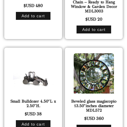
Chain – Ready to Hang
$USD
480
Window & Garden Decor
MDL3003
Add to cart
$USD
20
Add to cart
Small Bulldozer 4.50″L x
Beveled glass magiscopio
2.50″H.
13.50″inches diameter
MDL572
$USD
38
$USD
360
Add to cart