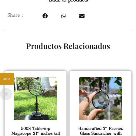
Share :
Productos Relacionados
USD
5008 Table-top
Handcrafted 2″ Faceted
Magiscope 21″ inches tall
Glass Suncatcher with