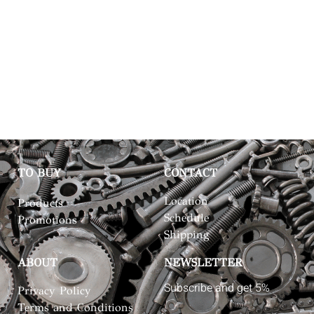
TO BUY
CONTACT
Location
Products
Schedule
Promotions
Shipping
ABOUT
NEWSLETTER
Subscribe and get 5%
Privacy Policy
Terms and Conditions