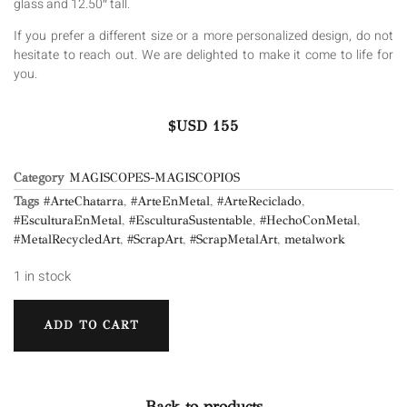
glass and 12.50″ tall.
If you prefer a different size or a more personalized design, do not
hesitate to reach out. We are delighted to make it come to life for
you.
$USD
155
Category
MAGISCOPES-MAGISCOPIOS
Tags
#ArteChatarra
,
#ArteEnMetal
,
#ArteReciclado
,
#EsculturaEnMetal
,
#EsculturaSustentable
,
#HechoConMetal
,
#MetalRecycledArt
,
#ScrapArt
,
#ScrapMetalArt
,
metalwork
1 in stock
ADD TO CART
Back to products