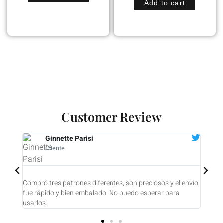
Add to cart
Customer Review
Diane Tooroian
Cliente
son preciosos y el envío
Compré 7 biseles. Fueron enviados con pront
puedo esperar para
UNO ES UNA PEQUEÑA OBRA DE ARTE! Estoy
contento.