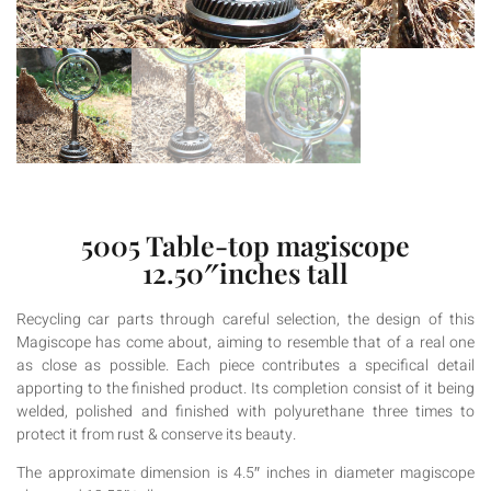
5005 Table-top magiscope
12.50″inches tall
Recycling car parts through careful selection, the design of this
Magiscope has come about, aiming to resemble that of a real one
as close as possible. Each piece contributes a specifical detail
apporting to the finished product. Its completion consist of it being
welded, polished and finished with polyurethane three times to
protect it from rust & conserve its beauty.
The approximate dimension is 4.5″ inches in diameter magiscope