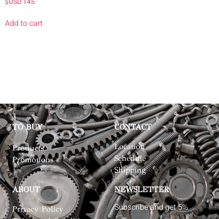
$USD
145
Add to cart
TO BUY
CONTACT
Location
Products
Schedule
Promotions
Shipping
ABOUT
NEWSLETTER
Subscribe and get 5%
Privacy Policy