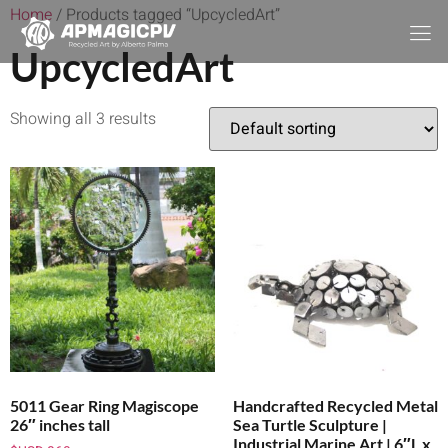
Home
/ Products tagged “UpcycledArt”
UpcycledArt
Showing all 3 results
5011 Gear Ring Magiscope
Handcrafted Recycled Metal
26″ inches tall
Sea Turtle Sculpture |
Industrial Marine Art | 6″L x