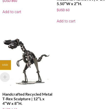
$USD
860
5.50″W x 2″H.
$USD
60
Add to cart
Add to cart
USD
Handcrafted Recycled Metal
T-Rex Sculpture | 12″L x
4″W x 8″H.