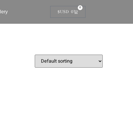
0
lery
$USD
0