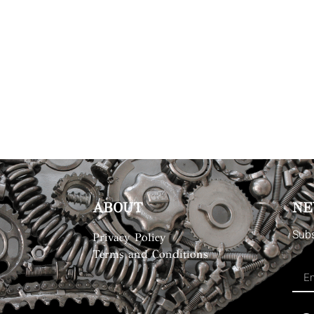
ABOUT
NE
Subs
Privacy Policy
Terms and Conditions