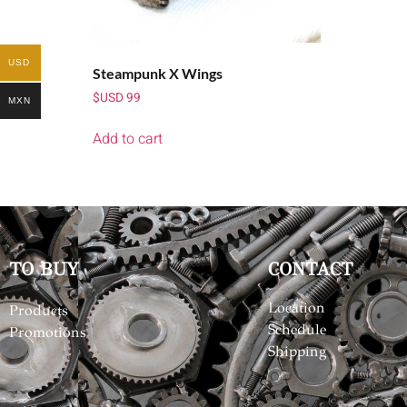
USD
Steampunk X Wings
$USD
99
MXN
Add to cart
TO BUY
CONTACT
Location
Products
Schedule
Promotions
Shipping