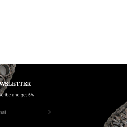
WSLETTER
cribe and get 5%