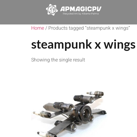
Home
/ Products tagged “steampunk x wings”
steampunk x wings
Showing the single result