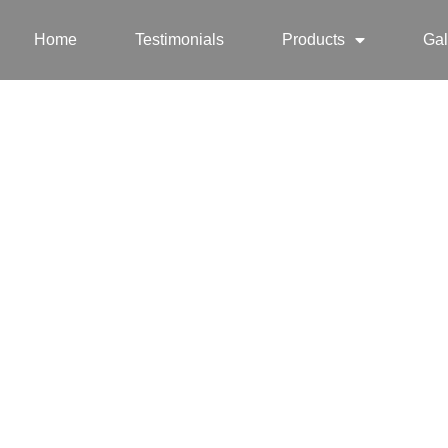
Home
Testimonials
Products
Gal