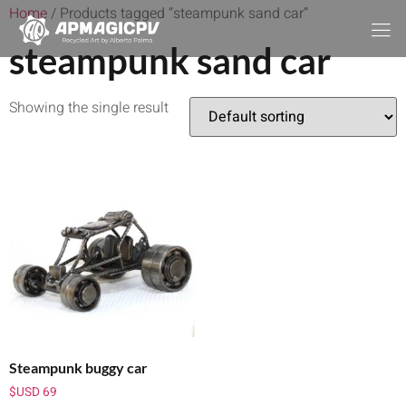
Home
/ Products tagged “steampunk sand car”
steampunk sand car
Showing the single result
Steampunk buggy car
$USD
69