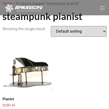
Home
/ Products tagged “steampunk pianist”
steampunk pianist
Showing the single result
Pianist
$USD
45