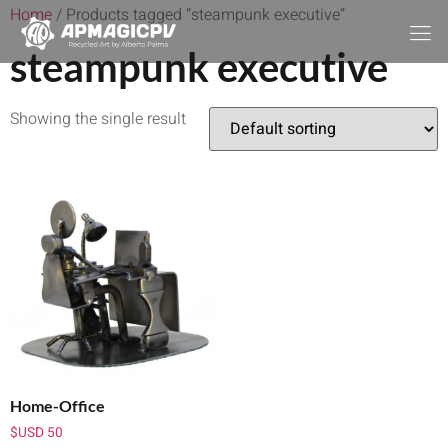
Home
/ Products tagged “steampunk executive”
steampunk executive
Showing the single result
Home-Office
$USD
50