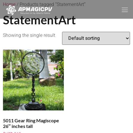
Home
/ Products tagged “StatementArt”
StatementArt
Showing the single result
5011 Gear Ring Magiscope
26″ inches tall