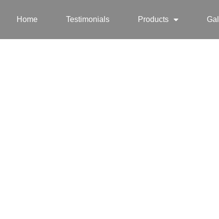
Home
Testimonials
Products
Gal