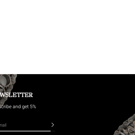
WSLETTER
cribe and get 5%