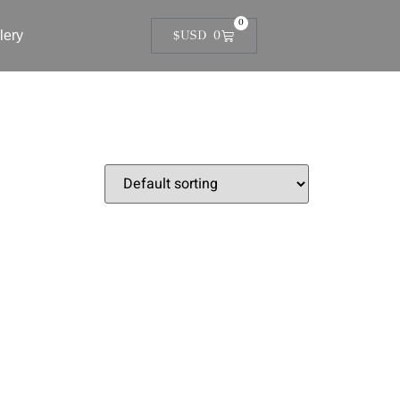
0
lery
$USD
0