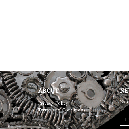
ABOUT
NE
Subs
Privacy Policy
Terms and Conditions