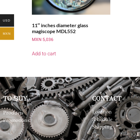
USD
11″ inches diameter glass
magiscope MDL552
MXN
MXN
5,036
Add to cart
TO BUY
CONTACT
Location
Products
Schedule
Promotions
Shipping