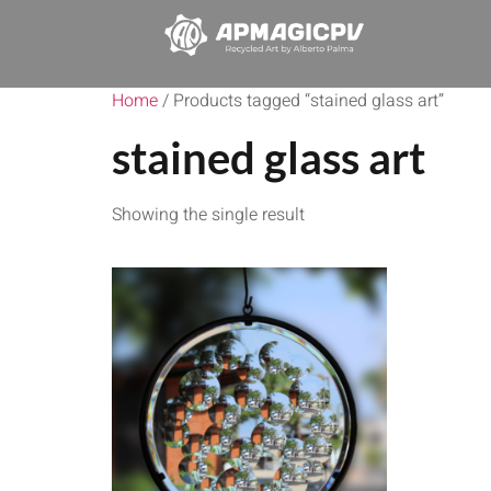
Home
/ Products tagged “stained glass art”
stained glass art
Showing the single result