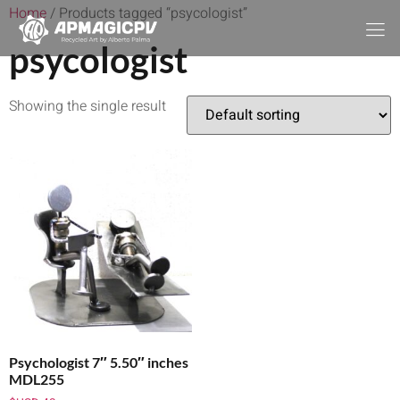
Home
/ Products tagged “psycologist”
psycologist
Showing the single result
Psychologist 7″ 5.50″ inches
MDL255