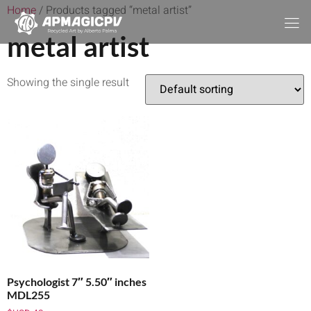
Home
/ Products tagged “metal artist”
metal artist
Showing the single result
Psychologist 7″ 5.50″ inches
MDL255