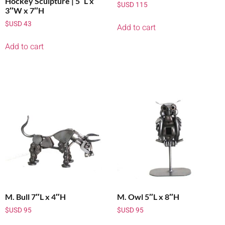
Hockey Sculpture | 5″L x
$USD
115
3″W x 7″H
$USD
43
Add to cart
Add to cart
M. Bull 7″L x 4″H
M. Owl 5″L x 8″H
$USD
95
$USD
95