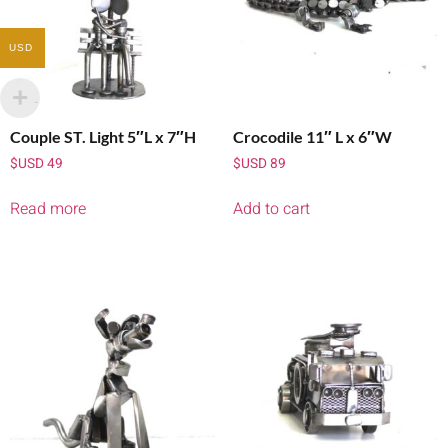
USD
Couple ST. Light 5″L x 7″H
Crocodile 11″ L x 6″W
$USD
49
$USD
89
Read more
Add to cart