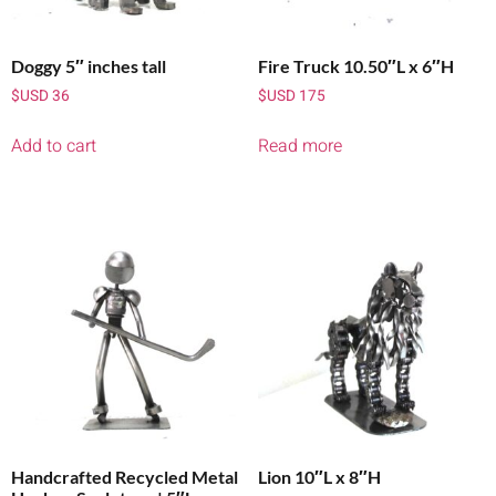
Doggy 5″ inches tall
Fire Truck 10.50″L x 6″H
$USD
36
$USD
175
Add to cart
Read more
Handcrafted Recycled Metal
Lion 10″L x 8″H