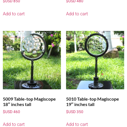
$USD
850
$USD
480
Add to cart
Add to cart
5009 Table-top Magiscope
5010 Table-top Magiscope
18″ inches tall
19″ inches tall
$USD
460
$USD
350
Add to cart
Add to cart