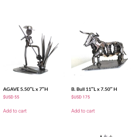
AGAVE 5.50″L x 7″H
B. Bull 11″L x 7.50″ H
$USD
55
$USD
175
Add to cart
Add to cart