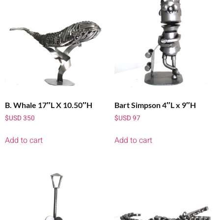
B. Whale 17″L X 10.50″H
Bart Simpson 4″L x 9″H
$USD
350
$USD
97
Add to cart
Add to cart