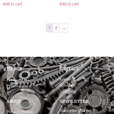
Add to cart
Add to cart
1
2
→
TO BUY
CONTACT
Location
Products
Schedule
Promotions
Shipping
ABOUT
NEWSLETTER
Subscribe and get 5%
Privacy Policy