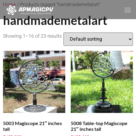
Home
/ Products tagged “handmademetalart”
handmademetalart
Showing 1–16 of 23 results
5003 Magiscope 21″ inches
5008 Table-top Magiscope
tall
21″ inches tall