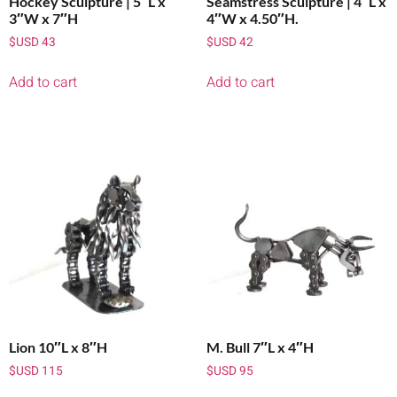
Hockey Sculpture | 5″L x
Seamstress Sculpture | 4″L x
3″W x 7″H
4″W x 4.50″H.
$USD
43
$USD
42
Add to cart
Add to cart
Lion 10″L x 8″H
M. Bull 7″L x 4″H
$USD
115
$USD
95