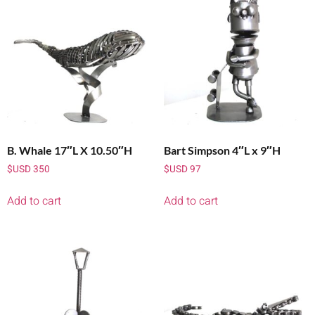
B. Whale 17″L X 10.50″H
Bart Simpson 4″L x 9″H
$USD
350
$USD
97
Add to cart
Add to cart