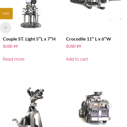
USD
Couple ST. Light 5″L x 7″H
Crocodile 11″ L x 6″W
$USD
49
$USD
89
Read more
Add to cart