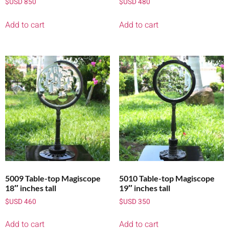
$USD
850
$USD
480
Add to cart
Add to cart
5009 Table-top Magiscope
5010 Table-top Magiscope
18″ inches tall
19″ inches tall
$USD
460
$USD
350
Add to cart
Add to cart