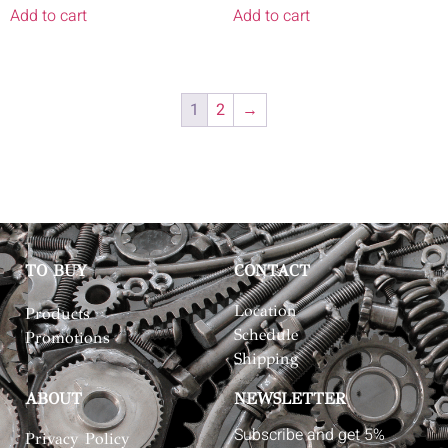
Add to cart
Add to cart
1
2
→
TO BUY
CONTACT
Location
Products
Schedule
Promotions
Shipping
ABOUT
NEWSLETTER
Subscribe and get 5%
Privacy Policy