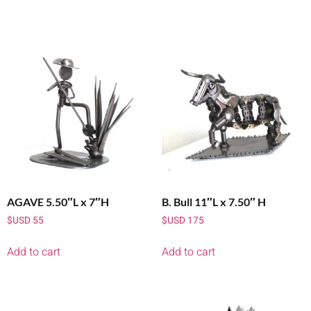
AGAVE 5.50″L x 7″H
B. Bull 11″L x 7.50″ H
$USD
55
$USD
175
Add to cart
Add to cart