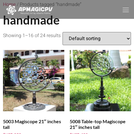
Home
/ Products tagged “handmade”
handmade
Showing 1–16 of 24 results
5003 Magiscope 21″ inches
5008 Table-top Magiscope
tall
21″ inches tall