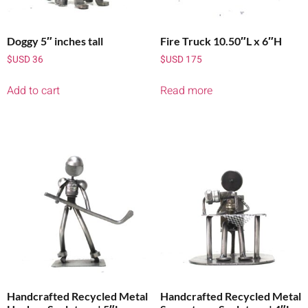
Doggy 5″ inches tall
Fire Truck 10.50″L x 6″H
$USD
36
$USD
175
Add to cart
Read more
Handcrafted Recycled Metal
Handcrafted Recycled Metal