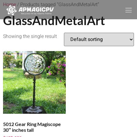
Home
/ Products tagged “GlassAndMetalArt”
GlassAndMetalArt
Showing the single result
5012 Gear Ring Magiscope
30″ inches tall