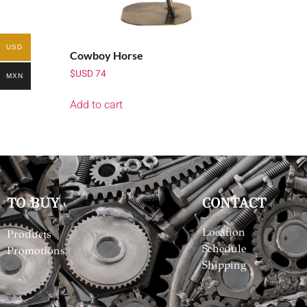
USD
Cowboy Horse
$USD
74
MXN
Add to cart
TO BUY
CONTACT
Location
Products
Schedule
Promotions
Shipping