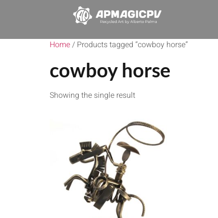
Home
/ Products tagged “cowboy horse”
cowboy horse
Showing the single result