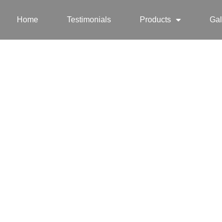
Home
Testimonials
Products
Gal