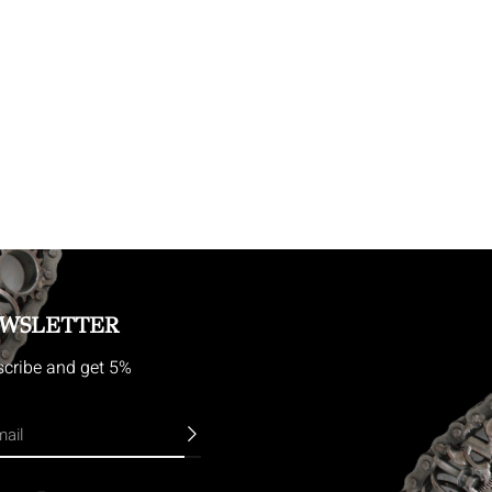
WSLETTER
cribe and get 5%