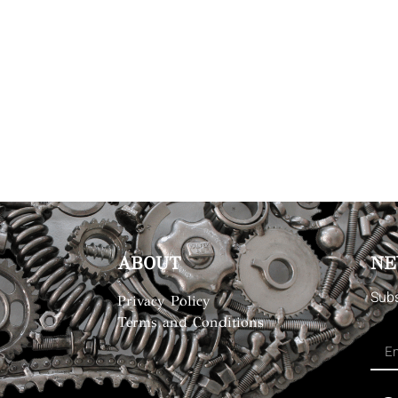
ABOUT
NE
Subs
Privacy Policy
Terms and Conditions