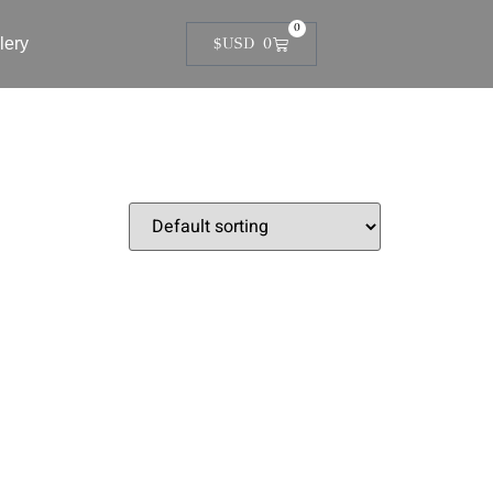
0
lery
$USD
0