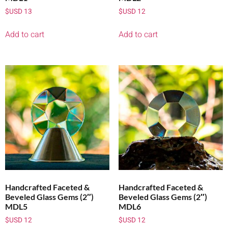
$USD
13
$USD
12
Add to cart
Add to cart
Handcrafted Faceted &
Handcrafted Faceted &
Beveled Glass Gems (2″)
Beveled Glass Gems (2″)
MDL5
MDL6
$USD
12
$USD
12