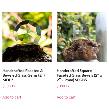
Handcrafted Faceted &
Handcrafted Square
Beveled Glass Gems (2″)
Faceted Glass Bevels (2″ x
MDL7
2″ – 9mm) SFGB5
$USD
12
$USD
12
Add to cart
Add to cart