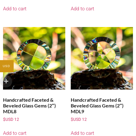
Add to cart
Add to cart
USD
Handcrafted Faceted &
Handcrafted Faceted &
Beveled Glass Gems (2″)
Beveled Glass Gems (2″)
MDL8
MDL9
$USD
12
$USD
12
Add to cart
Add to cart