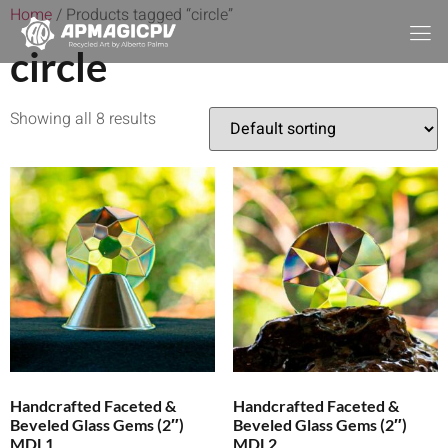
Home
/ Products tagged “circle”
circle
Showing all 8 results
Handcrafted Faceted &
Handcrafted Faceted &
Beveled Glass Gems (2″)
Beveled Glass Gems (2″)
MDL1
MDL2