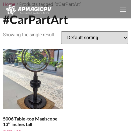
Home
/ Products tagged “#CarPartArt”
#CarPartArt
Showing the single result
5006 Table-top Magiscope
13″ inches tall