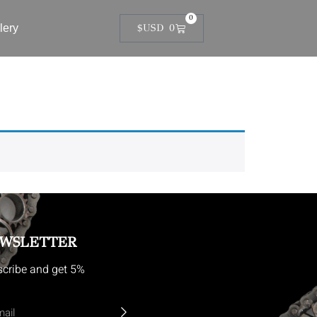
0
lery
$USD
0
WSLETTER
cribe and get 5%