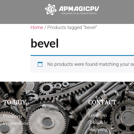
Home
/ Products tagged “bevel”
bevel
No products were found matching your se
TO BUY
CONTACT
Location
Products
Schedule
Promotions
Shipping