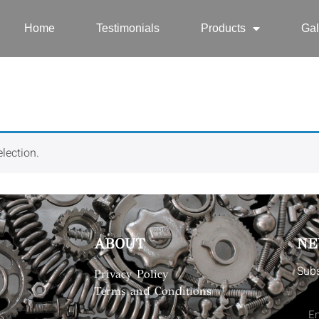
Home
Testimonials
Products
Gal
lection.
ABOUT
NE
Subs
Privacy Policy
Terms and Conditions