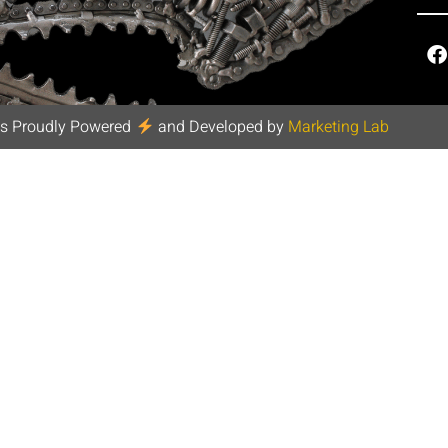
s Proudly Powered
and Developed by
Marketing Lab