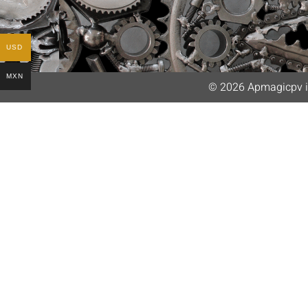
USD
MXN
© 2026 Apmagicpv i